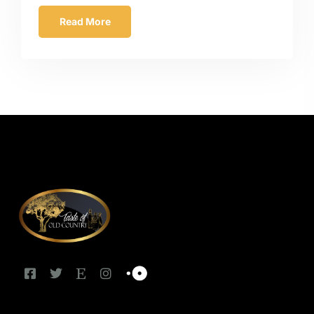
Read More