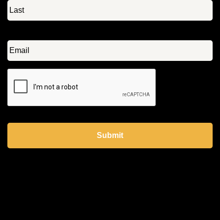
Email
*