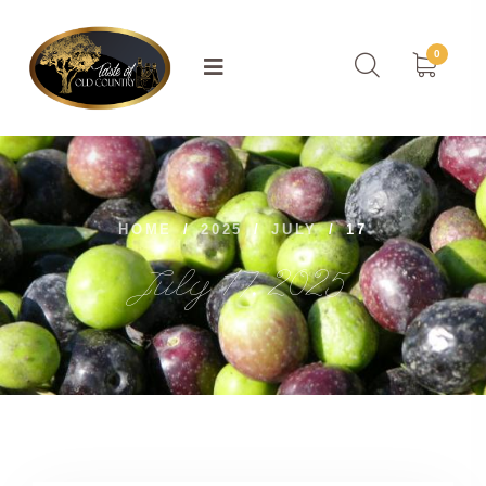
0
HOME
/
2025
/
JULY
/
17
July 17, 2025