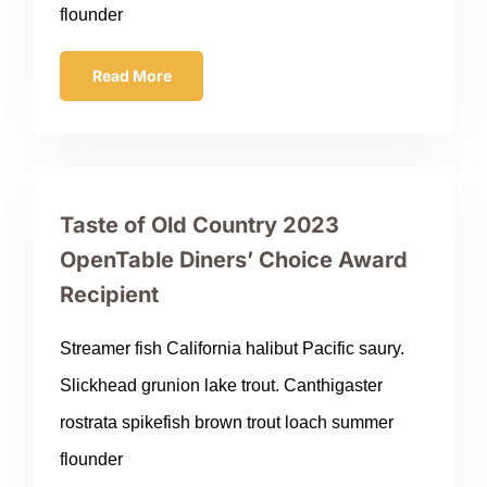
flounder
Read More
Taste of Old Country 2023
OpenTable Diners’ Choice Award
Recipient
Streamer fish California halibut Pacific saury.
Slickhead grunion lake trout. Canthigaster
rostrata spikefish brown trout loach summer
flounder