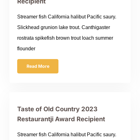
Recipient
Streamer fish California halibut Pacific saury.
Slickhead grunion lake trout. Canthigaster
rostrata spikefish brown trout loach summer
flounder
Read More
Taste of Old Country 2023
Restaurantji Award Recipient
Streamer fish California halibut Pacific saury.