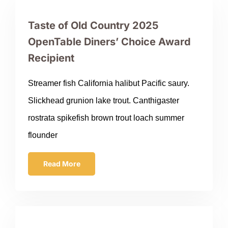
Taste of Old Country 2025
OpenTable Diners’ Choice Award
Recipient
Streamer fish California halibut Pacific saury.
Slickhead grunion lake trout. Canthigaster
rostrata spikefish brown trout loach summer
flounder
Read More