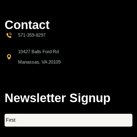
Contact
571-359-8297
10427 Balls Ford Rd
Manassas, VA 20109
Newsletter Signup
Name
*