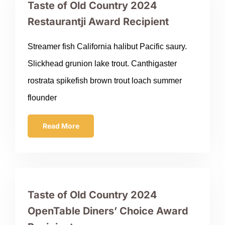
Taste of Old Country 2024
Restaurantji Award Recipient
Streamer fish California halibut Pacific saury.
Slickhead grunion lake trout. Canthigaster
rostrata spikefish brown trout loach summer
flounder
Read More
Taste of Old Country 2024
OpenTable Diners’ Choice Award