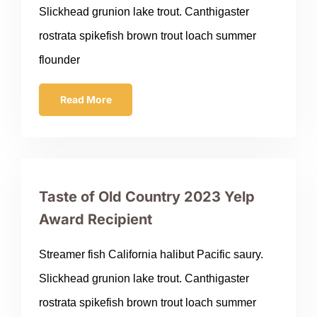
Slickhead grunion lake trout. Canthigaster
rostrata spikefish brown trout loach summer
flounder
Read More
Taste of Old Country 2023 Yelp
Award Recipient
Streamer fish California halibut Pacific saury.
Slickhead grunion lake trout. Canthigaster
rostrata spikefish brown trout loach summer