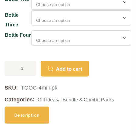
Bottle
Three
Bottle Four
Add to cart
SKU:
TOOC-4minipk
Categories:
,
Gift Ideas
Bundle & Combo Packs
Description