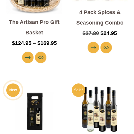
4 Pack Spices &
The Artisan Pro Gift
Seasoning Combo
Basket
$
27.80
$
24.95
$
124.95
–
$
169.95
New
Sale!