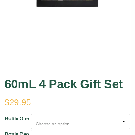
60mL 4 Pack Gift Set
$
29.95
Bottle One
Bottle Two