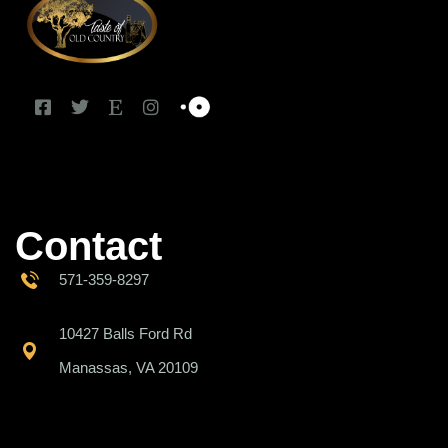
Contact
571-359-8297
10427 Balls Ford Rd
Manassas, VA 20109