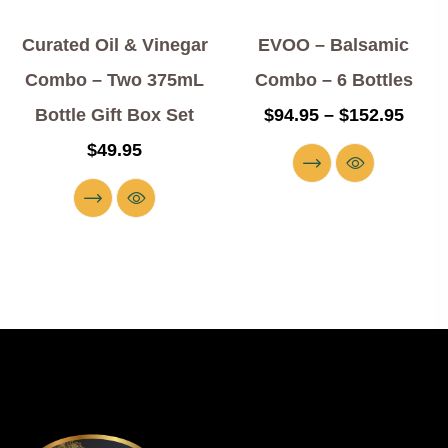
Curated Oil & Vinegar
EVOO – Balsamic
Combo – Two 375mL
Combo – 6 Bottles
Bottle Gift Box Set
$
94.95
–
$
152.95
$
49.95