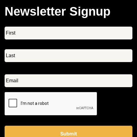
Newsletter Signup
Name
*
Email
*