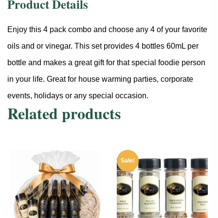
Product Details
Enjoy this 4 pack combo and choose any 4 of your favorite
oils and or vinegar. This set provides 4 bottles 60mL per
bottle and makes a great gift for that special foodie person
in your life. Great for house warming parties, corporate
events, holidays or any special occasion.
Related products
Sale!