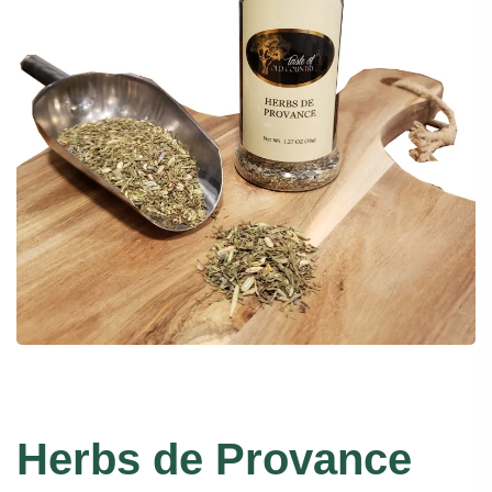
Herbs de Provance