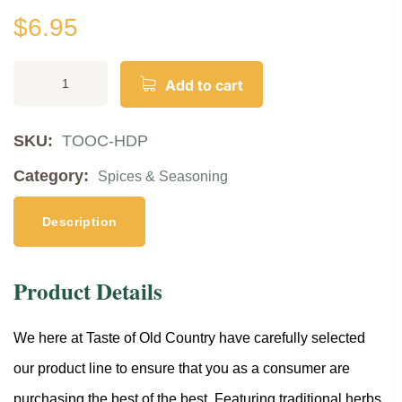
$
6.95
Add to cart
SKU:
TOOC-HDP
Category:
Spices & Seasoning
Description
Product Details
We here at Taste of Old Country have carefully selected
our product line to ensure that you as a consumer are
purchasing the best of the best. Featuring traditional herbs