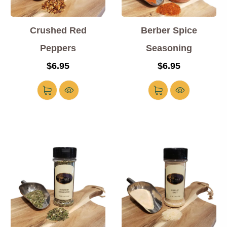
Crushed Red
Berber Spice
Peppers
Seasoning
$
6.95
$
6.95