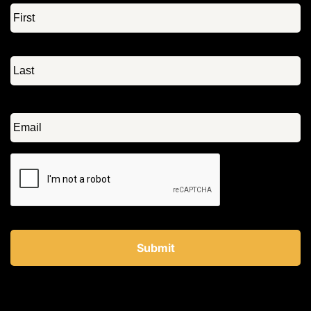
Name
*
Email
*