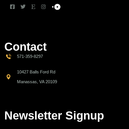
Contact
571-359-8297
10427 Balls Ford Rd
Manassas, VA 20109
Newsletter Signup