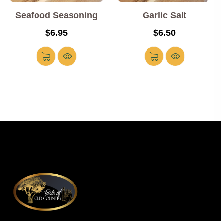
Seafood Seasoning
Garlic Salt
$
6.95
$
6.50