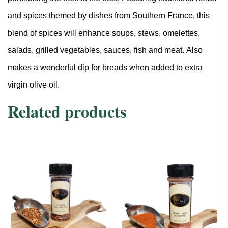
and spices themed by dishes from Southern France, this
blend of spices will enhance soups, stews, omelettes,
salads, grilled vegetables, sauces, fish and meat. Also
makes a wonderful dip for breads when added to extra
virgin olive oil.
Related products