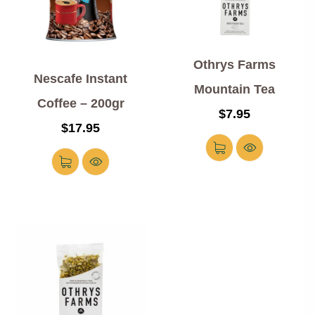
Othrys Farms
Nescafe Instant
Mountain Tea
Coffee – 200gr
$
7.95
$
17.95