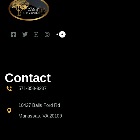
Contact
571-359-8297
10427 Balls Ford Rd
Manassas, VA 20109