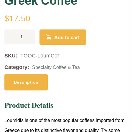
Greek Coffee
$
17.50
Add to cart
SKU:
TOOC-LoumCof
Category:
Specialty Coffee & Tea
Description
Product Details
Loumidis is one of the most popular coffees imported from
Greece due to its distinctive flavor and quality. Try some