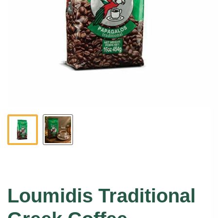
Loumidis Traditional