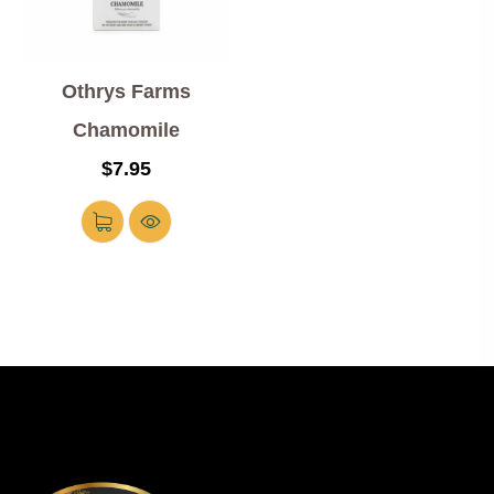
Othrys Farms
Chamomile
$
7.95