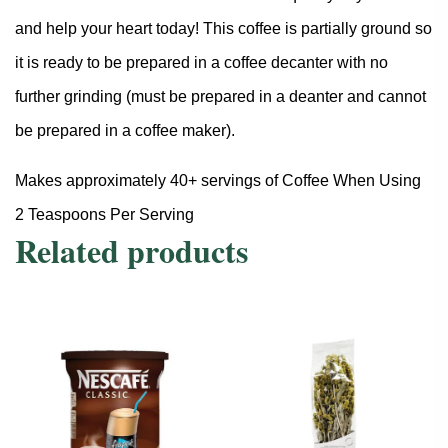
and help your heart today! This coffee is partially ground so
it is ready to be prepared in a coffee decanter with no
further grinding (must be prepared in a deanter and cannot
be prepared in a coffee maker).
Makes approximately 40+ servings of Coffee When Using
2 Teaspoons Per Serving
Related products