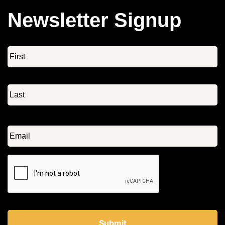
Newsletter Signup
Name
*
Email
*